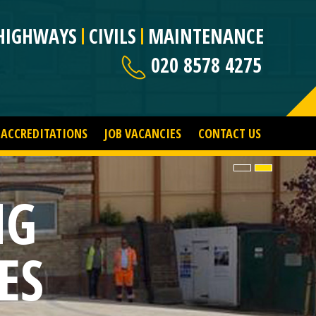
HIGHWAYS
CIVILS
MAINTENANCE
020 8578 4275
ACCREDITATIONS
JOB VACANCIES
CONTACT US
NG
ES