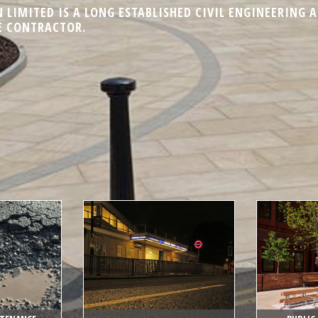
LIMITED IS A LONG ESTABLISHED CIVIL ENGINEERING 
 CONTRACTOR.