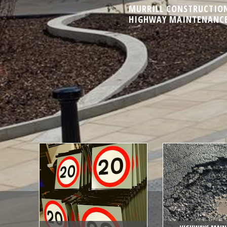
MURRILL CONSTRUCTION 
HIGHWAY MAINTENANCE