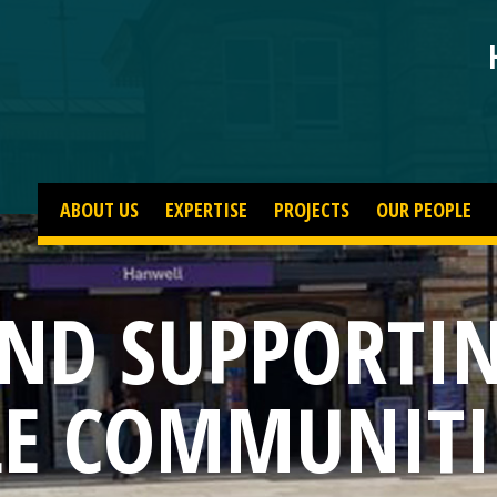
ABOUT US
EXPERTISE
PROJECTS
OUR PEOPLE
AND SUPPORTI
LE COMMUNITI