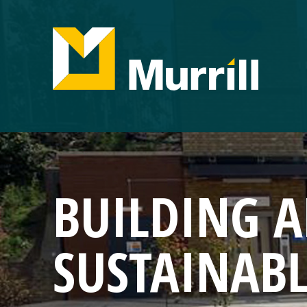
BUILDING 
SUSTAINAB