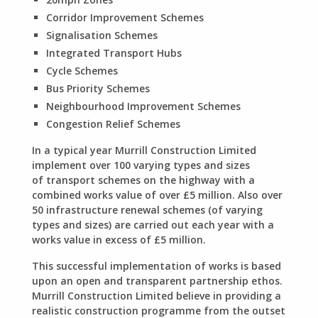
Corridor Improvement Schemes
Signalisation Schemes
Integrated Transport Hubs
Cycle Schemes
Bus Priority Schemes
Neighbourhood Improvement Schemes
Congestion Relief Schemes
In a typical year Murrill Construction Limited
implement over 100 varying types and sizes
of transport schemes on the highway with a
combined works value of over £5 million. Also over
50 infrastructure renewal schemes (of varying
types and sizes) are carried out each year with a
works value in excess of £5 million.
This successful implementation of works is based
upon an open and transparent partnership ethos.
Murrill Construction Limited believe in providing a
realistic construction programme from the outset