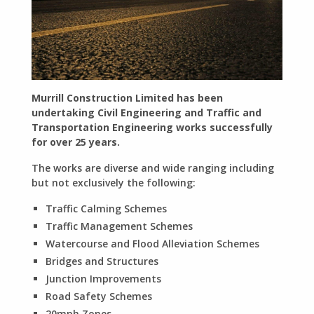
Murrill Construction Limited has been
undertaking Civil Engineering and Traffic and
Transportation Engineering works successfully
for over 25 years.
The works are diverse and wide ranging including
but not exclusively the following:
Traffic Calming Schemes
Traffic Management Schemes
Watercourse and Flood Alleviation Schemes
Bridges and Structures
Junction Improvements
Road Safety Schemes
20mph Zones