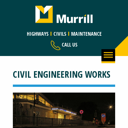
HIGHWAYS
CIVILS
MAINTENANCE
CALL US
CIVIL ENGINEERING WORKS