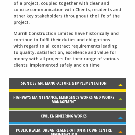
of a project, coupled together with clear and
concise communication with Clients, residents and
other key stakeholders throughout the life of the
project.
Murrill Construction Limited have historically and
continue to fulfil their duties and obligations
with regard to all contract requirements leading
to quality, satisfaction, excellence and value for
money with all projects for their range of various
clients, implemented safely and on time.
SIGN DESIGN, MANUFACTURE & IMPLEMENTATION
Murrill Construction Limited set up a dedicated
sign shop during 2013.
HIGHWAYS MAINTENANCE, EMERGENCY WORKS AND WORKS
Murrill Construction Limited has many years of
MANAGEMENT
experience in all aspects of highway maintenance
works.
CIVIL ENGINEERING WORKS
We have been undertaking Civil Engineering and
Traffic and Transportation Engineering works for
over 25 years.
PUBLIC REALM, URBAN REGENERATION & TOWN CENTRE
Murrill Construction Limited has carried out a
REGENERATION